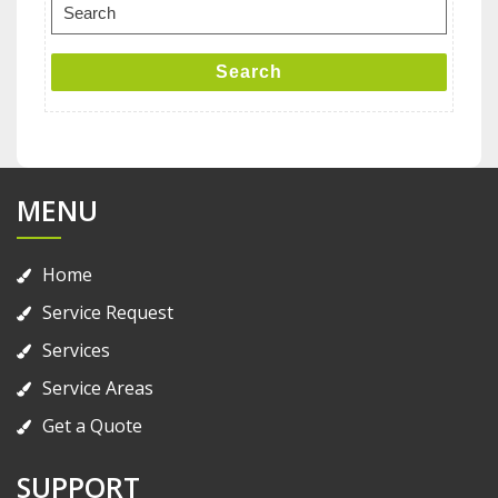
Search
for:
Search
MENU
Home
Service Request
Services
Service Areas
Get a Quote
SUPPORT