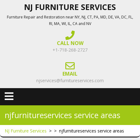
Skip
NJ FURNITURE SERVICES
to
Furniture Repair and Restoration near NY, NJ, CT, PA, MD, DE, VA, DC, FL,
content
RI, MA, WI, IL, CA and NV
CALL NOW
+1-718-268-2727
EMAIL
njservices@furnitureservices.com
Open
Menu
njfurnitureservices service areas
NJ Furniture Services
> >
njfurnitureservices service areas