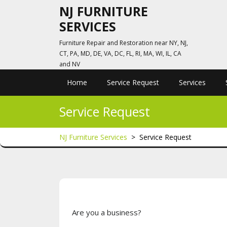
Skip
NJ FURNITURE
to
SERVICES
content
Furniture Repair and Restoration near NY, NJ,
CT, PA, MD, DE, VA, DC, FL, RI, MA, WI, IL, CA
and NV
Home
Service Request
Services
Service Request
NJ Furniture Services
>
Service Request