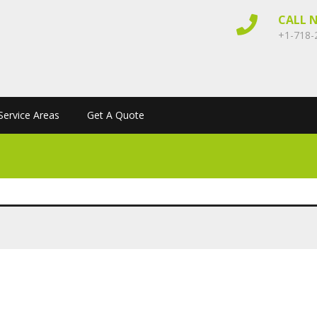
CALL 
+1-718-
Service Areas
Get A Quote