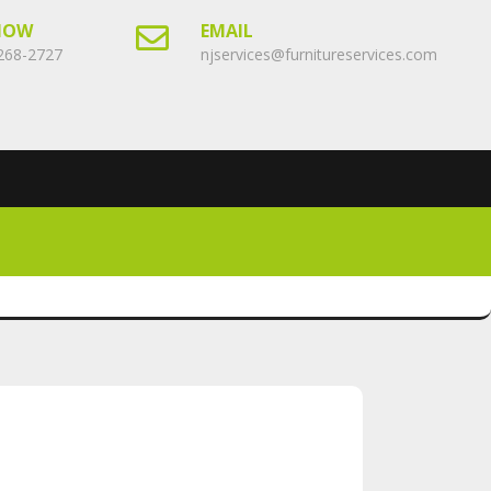
NOW
EMAIL
268-2727
njservices@furnitureservices.com