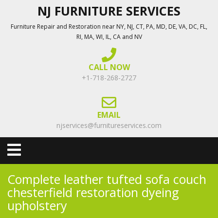
Skip
NJ FURNITURE SERVICES
to
Furniture Repair and Restoration near NY, NJ, CT, PA, MD, DE, VA, DC, FL,
content
RI, MA, WI, IL, CA and NV
CALL NOW
+1-718-268-2727
EMAIL
njservices@furnitureservices.com
Open
Menu
Complete leather tufted sofa couch
chesterfield restoration dyeing
upholstery