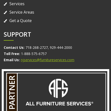
Services
Service Areas
Get a Quote
SUPPORT
Contact Us:
718-268-2727, 929-444-2000
Toll Free:
1-888-575-6757
Email Us:
njservices@furnitureservices.com