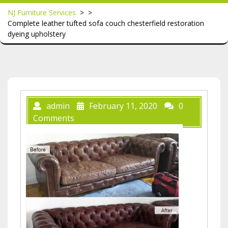
NJ Furniture Services
> >
Complete leather tufted sofa couch chesterfield restoration
dyeing upholstery
admin
February 11, 2020
0
Comments