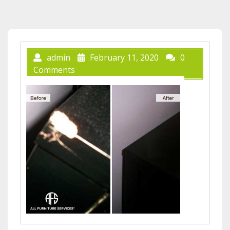
admin
February 11, 2020
0
Comments