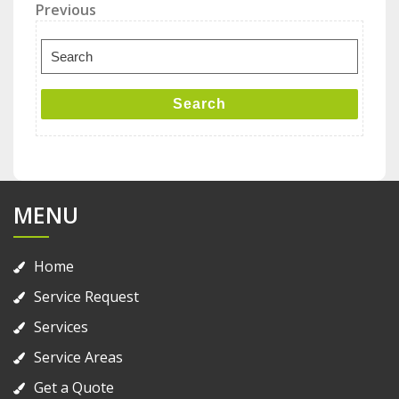
Post
Previous
Previous
Post
navigation
Search
for:
Search
MENU
Home
Service Request
Services
Service Areas
Get a Quote