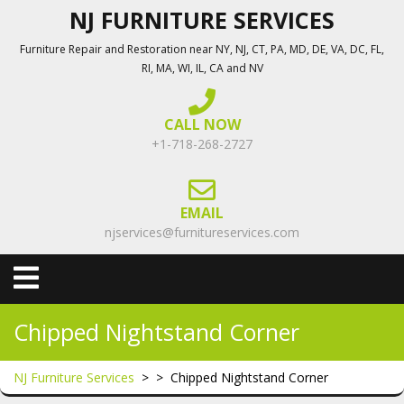
Skip
NJ FURNITURE SERVICES
to
Furniture Repair and Restoration near NY, NJ, CT, PA, MD, DE, VA, DC, FL,
content
RI, MA, WI, IL, CA and NV
CALL NOW
+1-718-268-2727
EMAIL
njservices@furnitureservices.com
Open
Menu
Chipped Nightstand Corner
NJ Furniture Services
> >
Chipped Nightstand Corner