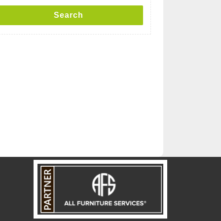
Search