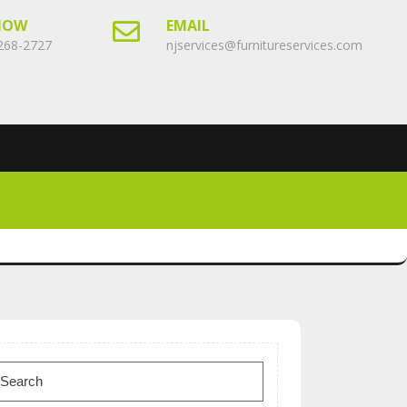
NOW
EMAIL
268-2727
njservices@furnitureservices.com
earch
or: