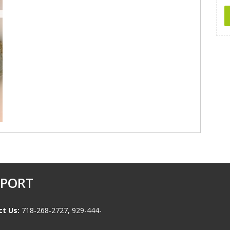
PPORT
t Us:
718-268-2727, 929-444-