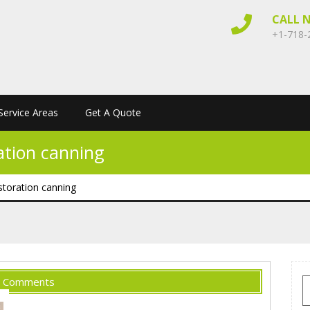
CALL 
+1-718-
Service Areas
Get A Quote
ation canning
storation canning
 Comments
S
f