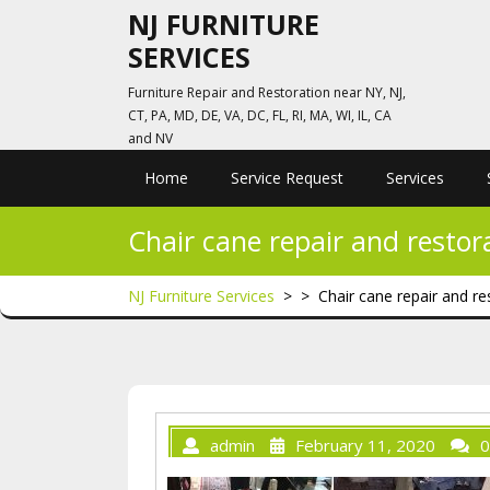
Skip
NJ FURNITURE
to
SERVICES
content
Furniture Repair and Restoration near NY, NJ,
CT, PA, MD, DE, VA, DC, FL, RI, MA, WI, IL, CA
and NV
Home
Service Request
Services
Chair cane repair and restor
NJ Furniture Services
> >
Chair cane repair and re
admin
February 11, 2020
0