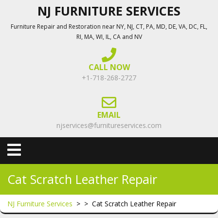
Skip
NJ FURNITURE SERVICES
to
Furniture Repair and Restoration near NY, NJ, CT, PA, MD, DE, VA, DC, FL,
content
RI, MA, WI, IL, CA and NV
CALL NOW
+1-718-268-2727
EMAIL
njservices@furnitureservices.com
Open
Menu
Cat Scratch Leather Repair
NJ Furniture Services
> >
Cat Scratch Leather Repair