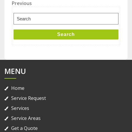
Post
Previous
Previous
Post
navigation
Search
for:
Search
MENU
Home
Service Request
Services
Service Areas
Get a Quote