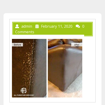
admin
February 11, 2020
0
Comments