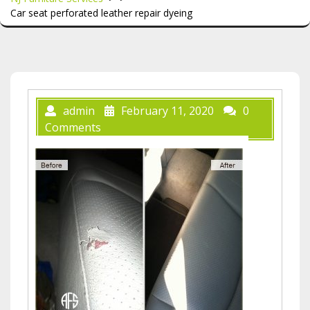
Car seat perforated leather repair dyeing
admin
February 11, 2020
0
Comments