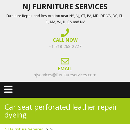
Skip
NJ FURNITURE SERVICES
to
Furniture Repair and Restoration near NY, NJ, CT, PA, MD, DE, VA, DC, FL,
content
RI, MA, WI, IL, CA and NV
CALL NOW
+1-718-268-2727
EMAIL
njservices@furnitureservices.com
Open
Menu
Car seat perforated leather repair
dyeing
NJ Furniture Services
> >